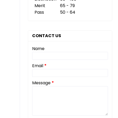
Merit
65 - 79
Pass
50 - 64
CONTACT US
Name
Email
*
Message
*