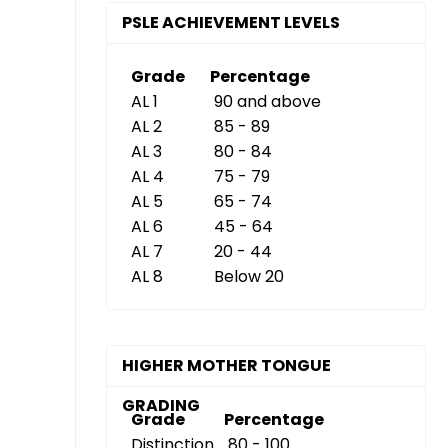
PSLE ACHIEVEMENT LEVELS
Grade
Percentage
AL 1
90 and above
AL 2
85 - 89
AL 3
80 - 84
AL 4
75 - 79
AL 5
65 - 74
AL 6
45 - 64
AL 7
20 - 44
AL 8
Below 20
HIGHER MOTHER TONGUE
GRADING
Grade
Percentage
Distinction
80 - 100