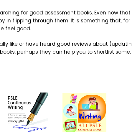
 searching for good assessment books. Even now that
oy in flipping through them. It is something that, for
e feel good.
lly like or have heard good reviews about (updatin
books, perhaps they can help you to shortlist some.