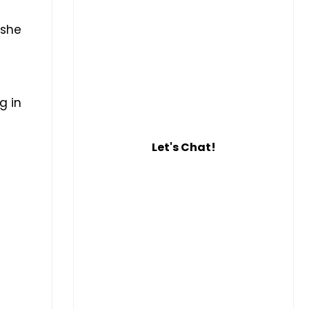
 she
g in
Let's Chat!