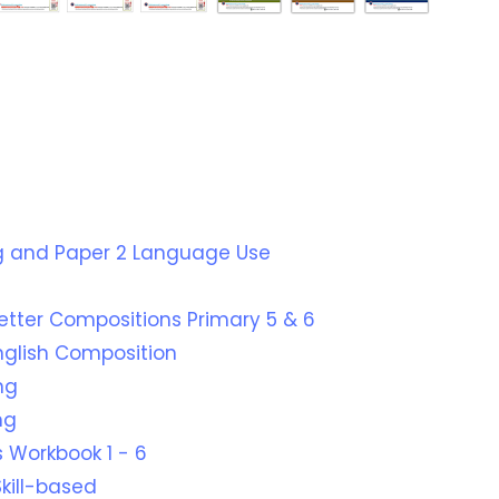
ing and Paper 2 Language Use
Better Compositions Primary 5 & 6
English Composition
ng
ng
 Workbook 1 - 6
kill-based