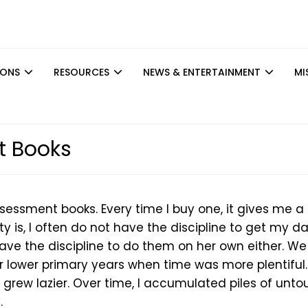
IONS
RESOURCES
NEWS & ENTERTAINMENT
MI
 Books
sessment books. Every time I buy one, it gives me a
ty is, I often do not have the discipline to get my d
ave the discipline to do them on her own either. We
lower primary years when time was more plentiful.
 grew lazier. Over time, I accumulated piles of unt
.