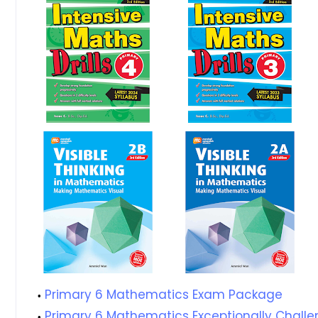
Primary 6 Mathematics Exam Package
Primary 6 Mathematics Exceptionally Challe