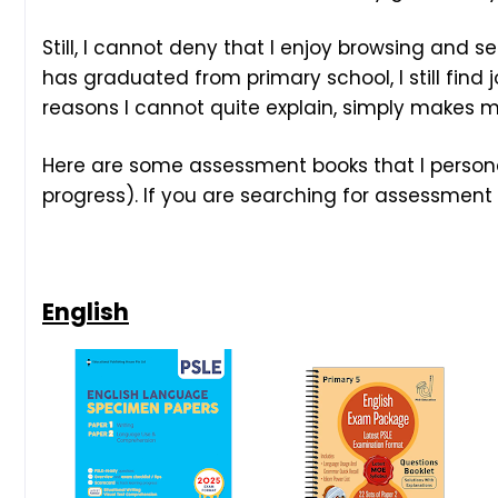
Still, I cannot deny that I enjoy browsing and
has graduated from primary school, I still find j
reasons I cannot quite explain, simply makes m
Here are some assessment books that I persona
progress). If you are searching for assessment 
English