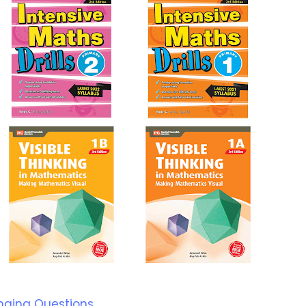
nging Questions