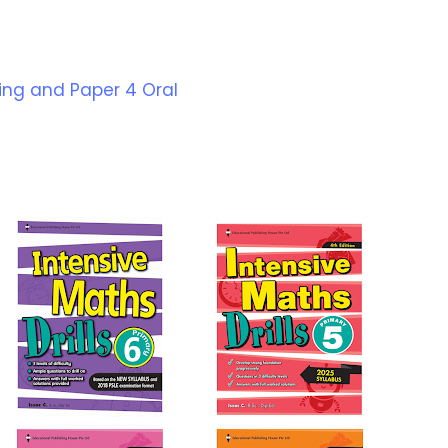
ning and Paper 4 Oral