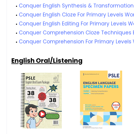
Conquer English Synthesis & Transformation
Conquer English Cloze For Primary Levels Wor
Conquer English Editing For Primary Levels W
Conquer Comprehension Cloze Techniques B
Conquer Comprehension For Primary Levels 
English Oral/Listening