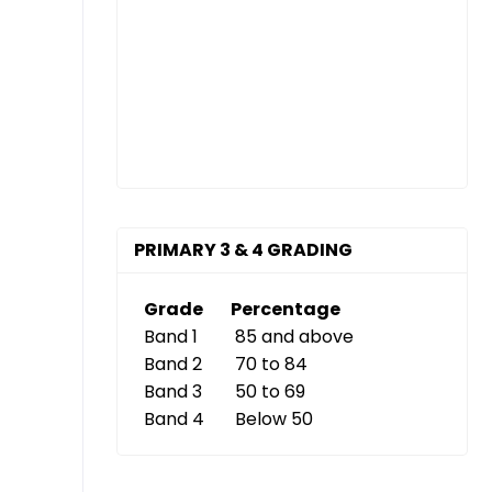
PRIMARY 3 & 4 GRADING
Grade
Percentage
Band 1
85 and above
Band 2
70 to 84
Band 3
50 to 69
Band 4
Below 50