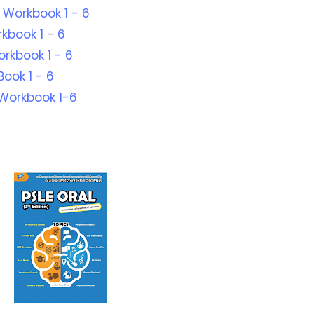
 Workbook 1 - 6
kbook 1 - 6
orkbook 1 - 6
ook 1 - 6
Workbook 1-6