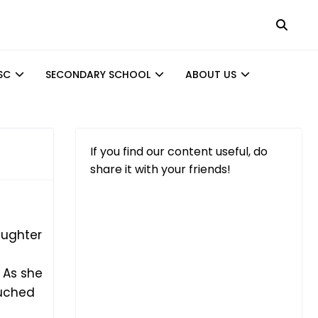
SC
SECONDARY SCHOOL
ABOUT US
If you find our content useful, do
share it with your friends!
aughter
 As she
ouched