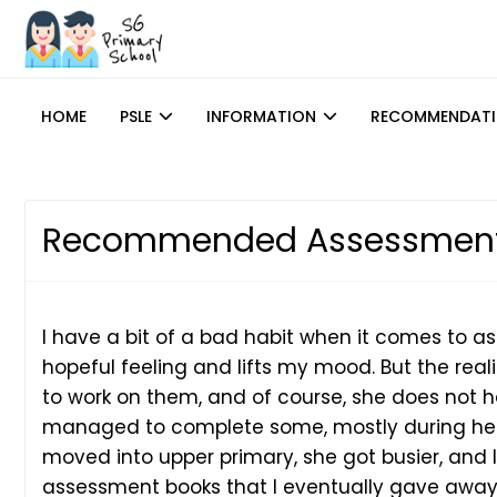
HOME
PSLE
INFORMATION
RECOMMENDAT
Recommended Assessment
I have a bit of a bad habit when it comes to as
hopeful feeling and lifts my mood. But the reali
to work on them, and of course, she does not h
managed to complete some, mostly during her 
moved into upper primary, she got busier, and I
assessment books that I eventually gave away