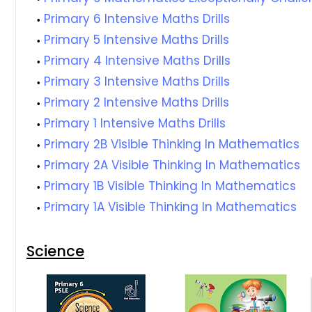
Primary 6 Intensive Maths Drills
Primary 5 Intensive Maths Drills
Primary 4 Intensive Maths Drills
Primary 3 Intensive Maths Drills
Primary 2 Intensive Maths Drills
Primary 1 Intensive Maths Drills
Primary 2B Visible Thinking In Mathematics
Primary 2A Visible Thinking In Mathematics
Primary 1B Visible Thinking In Mathematics
Primary 1A Visible Thinking In Mathematics
Science