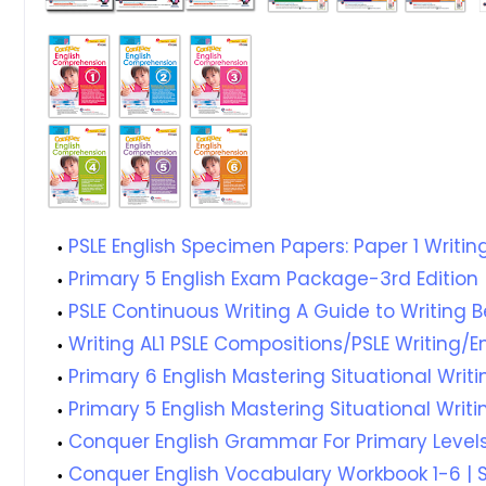
PSLE English Specimen Papers: Paper 1 Writ
Primary 5 English Exam Package-3rd Edition
PSLE Continuous Writing A Guide to Writing 
Writing AL1 PSLE Compositions/PSLE Writing/
Primary 6 English Mastering Situational Writi
Primary 5 English Mastering Situational Writi
Conquer English Grammar For Primary Levels
Conquer English Vocabulary Workbook 1-6 | S