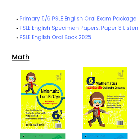
Primary 5/6 PSLE English Oral Exam Package
PSLE English Specimen Papers: Paper 3 Liste
PSLE English Oral Book 2025
Math