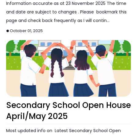
Information accurate as at 23 November 2025 The time
and date are subject to changes . Please bookmark this
page and check back frequently as I will contin…
October 01, 2025
Open House
Secondary School Open House
April/May 2025
Most updated info on Latest Secondary School Open