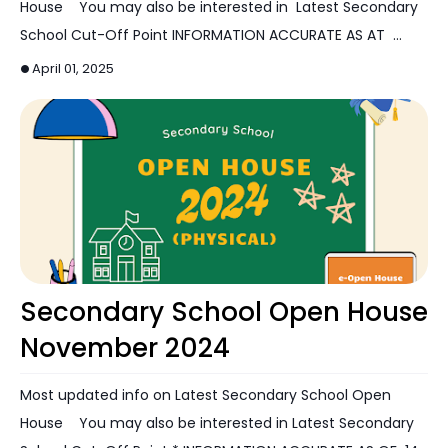
House You may also be interested in Latest Secondary
School Cut-Off Point INFORMATION ACCURATE AS AT …
April 01, 2025
Open House
Secondary School Open House
November 2024
Most updated info on Latest Secondary School Open
House You may also be interested in Latest Secondary