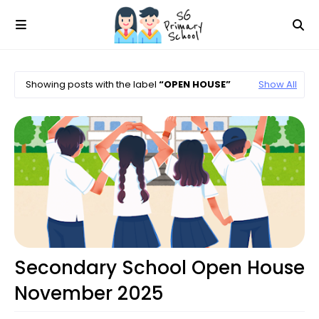
Showing posts with the label
OPEN HOUSE
Show All
Open House
Secondary School Open House
November 2025